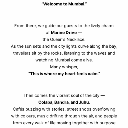
“Welcome to Mumbai.”
From there, we guide our guests to the lively charm
of
Marine Drive
—
the Queen’s Necklace.
As the sun sets and the city lights curve along the bay,
travellers sit by the rocks, listening to the waves and
watching Mumbai come alive.
Many whisper,
“This is where my heart feels calm.”
Then comes the vibrant soul of the city —
Colaba, Bandra, and Juhu
.
Cafés buzzing with stories, street shops overflowing
with colours, music drifting through the air, and people
from every walk of life moving together with purpose