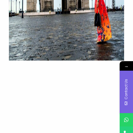
→
Contact Us