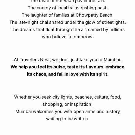
The taste of hot vada pav in the rain.
The energy of local trains rushing past.
The laughter of families at Chowpatty Beach.
The late-night chai shared under the glow of streetlights.
The dreams that float through the air, carried by millions
who believe in tomorrow.
At Travellers Nest, we don’t just take you to Mumbai.
We help you feel its pulse, taste its flavours, embrace
its chaos, and fall in love with its spirit.
Whether you seek city lights, beaches, culture, food,
shopping, or inspiration,
Mumbai welcomes you with open arms and a story
waiting to be written.