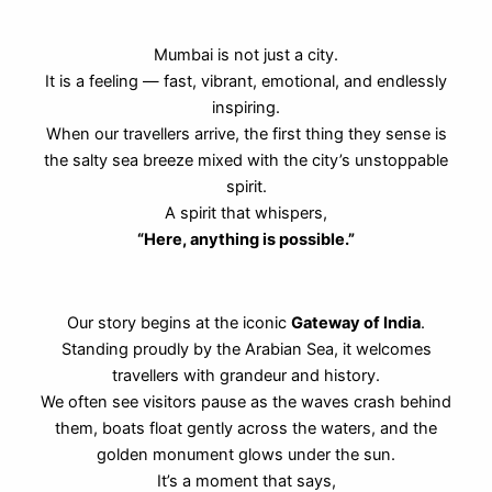
Mumbai is not just a city.
It is a feeling — fast, vibrant, emotional, and endlessly
inspiring.
When our travellers arrive, the first thing they sense is
the salty sea breeze mixed with the city’s unstoppable
spirit.
A spirit that whispers,
“Here, anything is possible.”
Our story begins at the iconic
Gateway of India
.
Standing proudly by the Arabian Sea, it welcomes
travellers with grandeur and history.
We often see visitors pause as the waves crash behind
them, boats float gently across the waters, and the
golden monument glows under the sun.
It’s a moment that says,