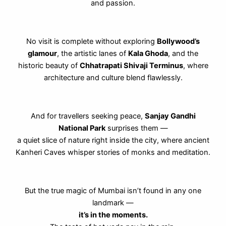
and passion.
No visit is complete without exploring
Bollywood’s
glamour
, the artistic lanes of
Kala Ghoda
, and the
historic beauty of
Chhatrapati Shivaji Terminus
, where
architecture and culture blend flawlessly.
And for travellers seeking peace,
Sanjay Gandhi
National Park
surprises them —
a quiet slice of nature right inside the city, where ancient
Kanheri Caves whisper stories of monks and meditation.
But the true magic of Mumbai isn’t found in any one
landmark —
it’s in the moments.