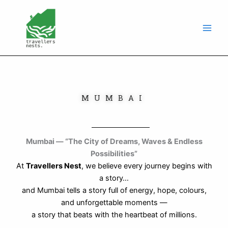
Skip
to
content
MUMBAI
Mumbai — “The City of Dreams, Waves & Endless
Possibilities”
At
Travellers Nest
, we believe every journey begins with
a story…
and Mumbai tells a story full of energy, hope, colours,
and unforgettable moments —
a story that beats with the heartbeat of millions.