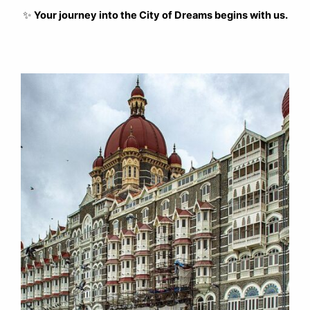
✨
Your journey into the City of Dreams begins with us.