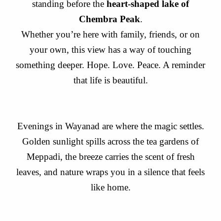
standing before the
heart-shaped lake of
Chembra Peak
.
Whether you’re here with family, friends, or on
your own, this view has a way of touching
something deeper. Hope. Love. Peace. A reminder
that life is beautiful.
Evenings in Wayanad are where the magic settles.
Golden sunlight spills across the tea gardens of
Meppadi, the breeze carries the scent of fresh
leaves, and nature wraps you in a silence that feels
like home.