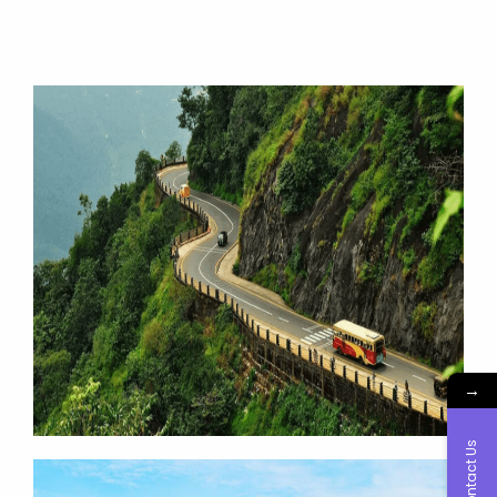
→
Contact Us