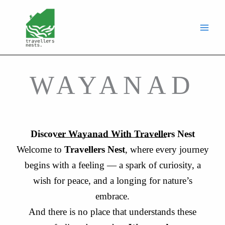
Skip
to
content
WAYANAD
Discover Wayanad With Travellers Nest
Welcome to
Travellers Nest
, where every journey
begins with a feeling — a spark of curiosity, a
wish for peace, and a longing for nature’s
embrace.
And there is no place that understands these