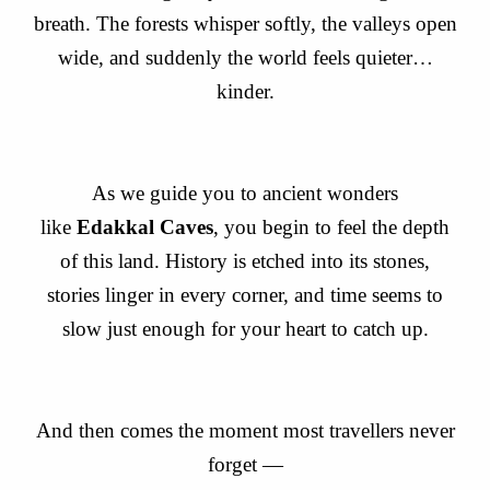
breath. The forests whisper softly, the valleys open
wide, and suddenly the world feels quieter…
kinder.
As we guide you to ancient wonders
like
Edakkal Caves
, you begin to feel the depth
of this land. History is etched into its stones,
stories linger in every corner, and time seems to
slow just enough for your heart to catch up.
And then comes the moment most travellers never
forget —