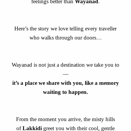
feelings better than
Wayanad
.
Here’s the story we love telling every traveller
who walks through our doors…
Wayanad is not just a destination we take you to
—
it’s a place we share with you, like a memory
waiting to happen.
From the moment you arrive, the misty hills
of
Lakkidi
greet you with their cool, gentle