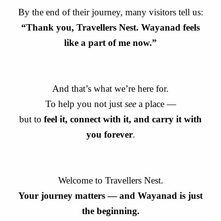
By the end of their journey, many visitors tell us:
“Thank you, Travellers Nest. Wayanad feels
like a part of me now.”
And that’s what we’re here for.
To help you not just
see
a place —
but to
feel it, connect with it, and carry it with
you forever
.
Welcome to Travellers Nest.
Your journey matters — and Wayanad is just
the beginning.