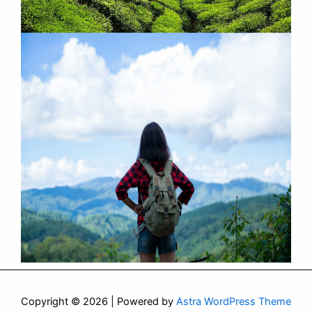
Copyright © 2026 | Powered by
Astra WordPress Theme