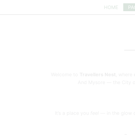
Skip
HOME
PA
to
content
Welcome to
Travellers Nest
, where 
And Mysore — the City of 
It’s a place you
feel
— in the glow of