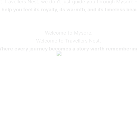
t Travellers Nest, we don’t just guide you through Mysore
help you feel its royalty, its warmth, and its timeless bea
Welcome to Mysore.
Welcome to Travellers Nest.
here every journey becomes a story worth rememberin