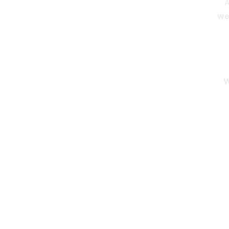
A
we 
W