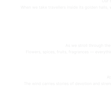
Our 
When we take travellers inside its golden halls
As we stroll through the
Flowers, spices, fruits, fragrances — everythi
A
The wind carries stories of devotion and stren