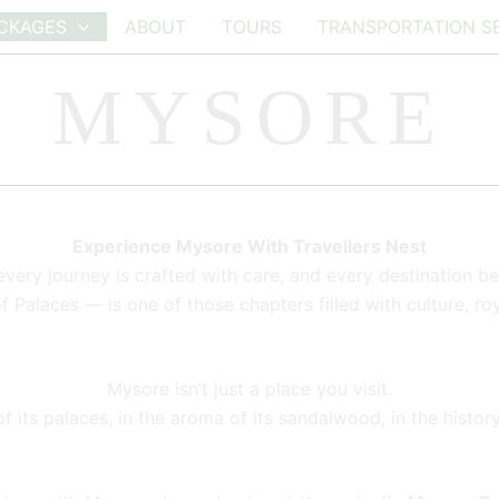
CKAGES
ABOUT
TOURS
TRANSPORTATION S
MYSORE
Experience Mysore With Travellers Nest
every journey is crafted with care, and every destination b
Palaces — is one of those chapters filled with culture, ro
Mysore isn’t just a place you visit.
 its palaces, in the aroma of its sandalwood, in the history