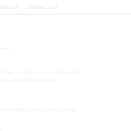
ERVICES
CONTACT US
ecomes a chapter in your travel story.
yalty, and timeless charm.
 that lingers gently in every corner.