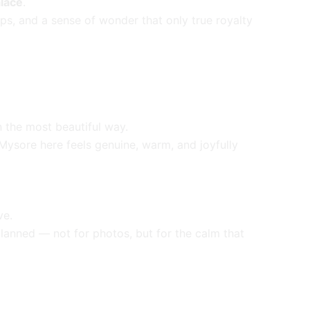
lace
.
ps, and a sense of wonder that only true royalty
in the most beautiful way.
e Mysore here feels genuine, warm, and joyfully
ve.
planned — not for photos, but for the calm that