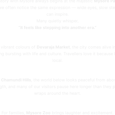
story with Mysore always begins at the majestic
Mysore Pa
, we often notice the same expression — wide eyes, slow ste
can inspire.
Many quietly whisper,
“It feels like stepping into another era.”
 vibrant colours of
Devaraja Market
, the city comes alive 
ng bursting with life and culture. Travellers love it becaus
local.
t
Chamundi Hills
, the world below looks peaceful from abo
gth, and many of our visitors pause here longer than they 
wraps around the heart.
For families,
Mysore Zoo
brings laughter and excitement.