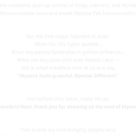
, the museums open up worlds of kings, warriors, and incred
 Mysore masala dosa and sweet Mysore Pak become unfor
But the true magic happens at dusk.
When the city lights sparkle…
When the palace illuminates in golden brilliance…
When the sky turns pink over Karanji Lake —
this is when travellers look at us and say,
“Mysore feels graceful. Special. Different.”
And before they leave, many tell us:
ravellers Nest, thank you for showing us the soul of Mysor
That is why we love bringing people here.