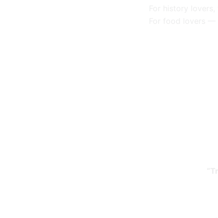
For history lovers
For food lovers —
“T