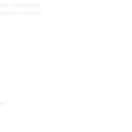
ible craftsmanship.
gettable memories.
e.”