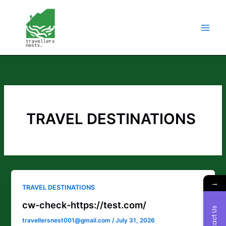
Skip
to
content
TRAVEL DESTINATIONS
→
TRAVEL DESTINATIONS
cw-check-https://test.com/
Contact Us
travellersnest001@gmail.com
/
July 31, 2026