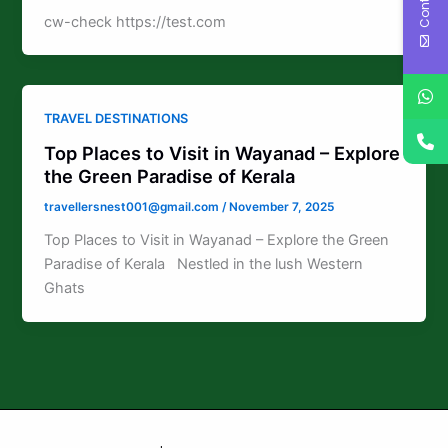
cw-check https://test.com
TRAVEL DESTINATIONS
Top Places to Visit in Wayanad – Explore
the Green Paradise of Kerala
travellersnest001@gmail.com
/
November 7, 2025
Top Places to Visit in Wayanad – Explore the Green
Paradise of Kerala Nestled in the lush Western
Ghats